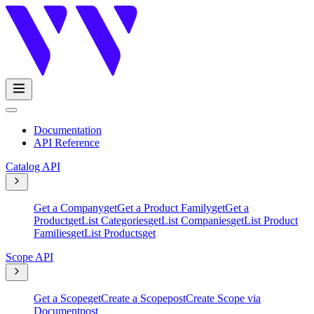
Documentation
API Reference
Catalog API
Get a Company
get
Get a Product Family
get
Get a
Product
get
List Categories
get
List Companies
get
List Product
Families
get
List Products
get
Scope API
Get a Scope
get
Create a Scope
post
Create Scope via
Document
post