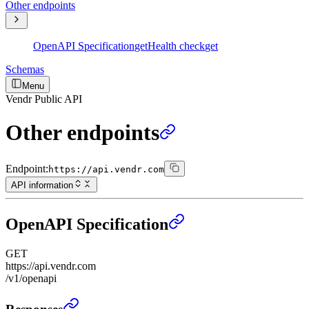
Other endpoints
OpenAPI Specification
get
Health check
get
Schemas
Menu
Vendr Public API
Other endpoints
Endpoint:
https://api.vendr.com
API information
OpenAPI Specification
GET
https://api.vendr.com
/v1/openapi
OpenAPI Specification
›