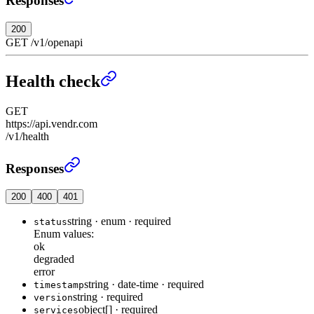
Responses
200
GET
/
v1
/
openapi
Health check
GET
https://api.vendr.com
/v1/health
Health check
›
Responses
200
400
401
string
·
enum
·
required
status
Enum values:
ok
degraded
error
string
·
date-time
·
required
timestamp
string
·
required
version
object[]
·
required
services