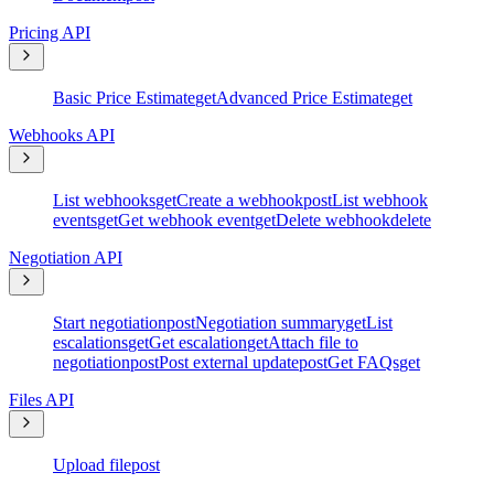
Pricing API
Basic Price Estimate
get
Advanced Price Estimate
get
Webhooks API
List webhooks
get
Create a webhook
post
List webhook
events
get
Get webhook event
get
Delete webhook
delete
Negotiation API
Start negotiation
post
Negotiation summary
get
List
escalations
get
Get escalation
get
Attach file to
negotiation
post
Post external update
post
Get FAQs
get
Files API
Upload file
post